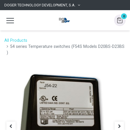
DOGER TECHNOLOGY DEVELOPMENT, S.A.
0
All Products
54 series Temperature switches (F54S Models D20BS-D23BS
)