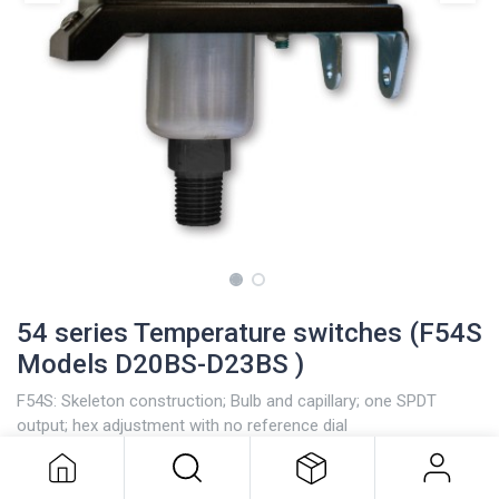
54 series Temperature switches (F54S
Models D20BS-D23BS )
F54S: Skeleton construction; Bulb and capillary; one SPDT
54 series Temperature switches
output; hex adjustment with no reference dial
(F54S Models D20BS-D23BS )
Stainless steel bulb and capillary