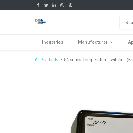
Industries
Manufacturer
Ap
All Products
54 series Temperature switches (