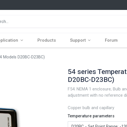
plication
Products
Support
Forum
F54 Models D20BC-D23BC)
54 series Tempera
D20BC-D23BC)
F54: NEMA 1 enclosure; Bulb and
adjustment with no reference di
Copper bulb and capillary
Temperature parameters