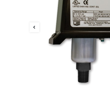
Connect with us
International Business Park,
Suite 207 Panama Pacifico, PANAMA
info@doger.com
+507 (774-2327)