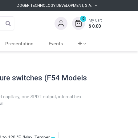
DOGER TECHNOLOGY DEVELOPMENT, S.A.
0
My Cart
$
0.00
Presentatins
Events
ture switches (F54 Models
 capillary; one SPDT output; internal hex
al