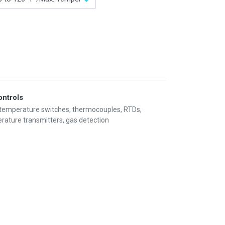
ontrols
 temperature switches, thermocouples, RTDs,
rature transmitters, gas detection
Information
My Account
Privacy policy
My Account
Refund policy
Checkout
Shipping & Return
Shopping Cart
Term & conditions
Wishlist
Legal
Custom Link