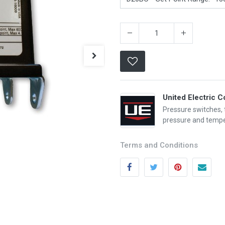
United Electric C
Pressure switches,
pressure and tempe
Categories
Quick links
Terms and Conditions
Field Equipment
My account
P
rocess Control
Cart
SCADA- O
peration &
Wishlist
Supervision
Product Compare
DCS- Operation & Supervision