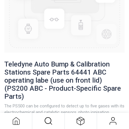
Teledyne Auto Bump & Calibration
Stations Spare Parts 64441 ABC
operating labe (use on front lid)
(PS200 ABC - Product-Specific Spare
Parts)
Teledyne Auto Bump & Calibration
Stations Spare Parts 64441 ABC
The PS500 can be configured to detect up to five gases with its
operating labe (use on front lid)
electrochemical and catalytic sensors, photo ionisation
(PS200 ABC - Product-Specific
detectors (PID), and infrared capabilities.
Spare Parts)