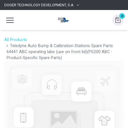
DOGER TECHNOLOGY DEVELOPMENT, S.A.
0
All Products
Teledyne Auto Bump & Calibration Stations Spare Parts
64441 ABC operating labe (use on front lid)(PS200 ABC -
Product-Specific Spare Parts)