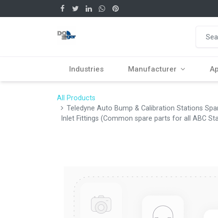
Industries
Manufacturer
Ap
All Products
Teledyne Auto Bump & Calibration Stations Sp
Inlet Fittings (Common spare parts for all ABC St