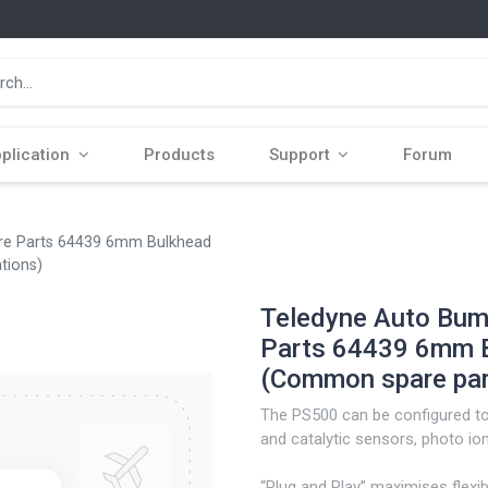
plication
Products
Support
Forum
are Parts 64439 6mm Bulkhead
ations)
Teledyne Auto Bump
Parts 64439 6mm Bu
(Common spare part
The PS500 can be configured to 
and catalytic sensors, photo ioni
“Plug and Play” maximises flexib