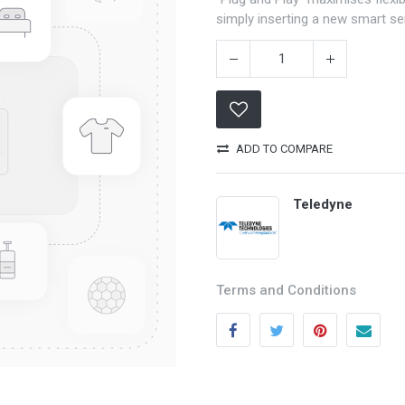
simply inserting a new smart s
ADD TO COMPARE
Teledyne
Categories
Quick links
Field Equipment
My account
Terms and Conditions
P
rocess Control
Cart
SCADA- O
peration &
Wishlist
Supervision
Product Compare
DCS- Operation & Supervision