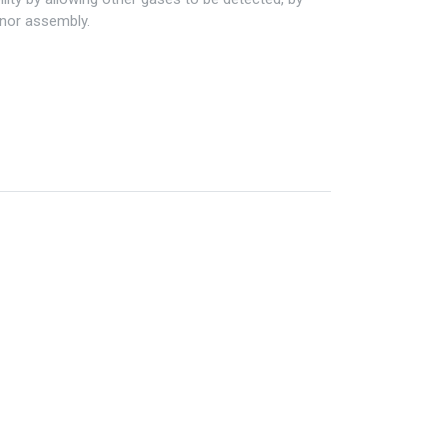
enor assembly.
Information
My Account
Privacy policy
My Account
Refund policy
Checkout
Shipping & Return
Shopping Cart
Term & conditions
Wishlist
Legal
Custom Link