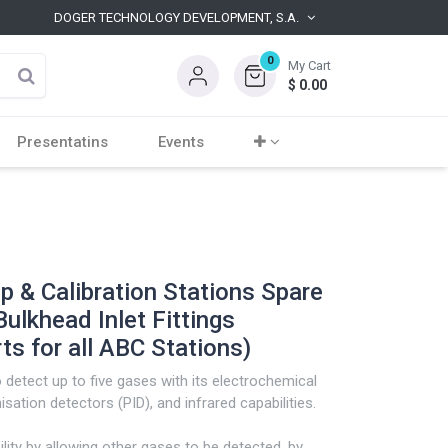
DOGER TECHNOLOGY DEVELOPMENT, S.A.
0
My Cart
$
0.00
Presentatins
Events
 & Calibration Stations Spare
lkhead Inlet Fittings
s for all ABC Stations)
detect up to five gases with its electrochemical
sation detectors (PID), and infrared capabilities.
ility by allowing other gases to be detected, by