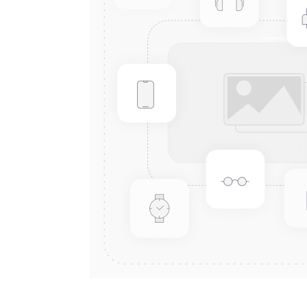
Connect with us
International Business Park,
Suite 207 Panama Pacifico, PANAMA
info@doger.com
+507 (774-2327)