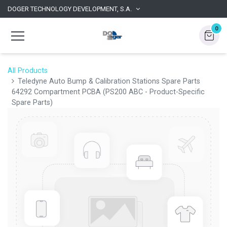
DOGER TECHNOLOGY DEVELOPMENT, S.A.
0
All Products
Teledyne Auto Bump & Calibration Stations Spare Parts
64292 Compartment PCBA (PS200 ABC - Product-Specific
Spare Parts)