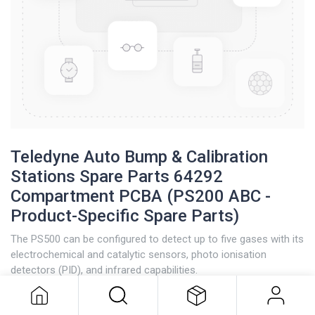
Teledyne Auto Bump & Calibration
Stations Spare Parts 64292
Compartment PCBA (PS200 ABC -
Product-Specific Spare Parts)
The PS500 can be configured to detect up to five gases with its
Teledyne Auto Bump & Calibration
electrochemical and catalytic sensors, photo ionisation
Stations Spare Parts 64292
detectors (PID), and infrared capabilities.
Compartment PCBA (PS200 ABC -
Product-Specific Spare Parts)
“Plug and Play” maximises flexibility by allowing other gases to