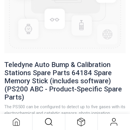
Teledyne Auto Bump & Calibration
Stations Spare Parts 64184 Spare
Memory Stick (includes software)
(PS200 ABC - Product-Specific Spare
Parts)
Teledyne Auto Bump & Calibration
Stations Spare Parts 64184 Spare
The PS500 can be configured to detect up to five gases with its
Memory Stick (includes software)
electrochemical and catalytic sensors, photo ionisation
(PS200 ABC - Product-Specific
detectors (PID), and infrared capabilities.
Spare Parts)