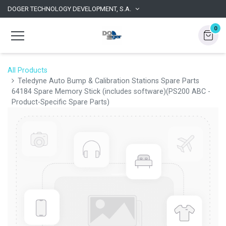
DOGER TECHNOLOGY DEVELOPMENT, S.A.
0
All Products
Teledyne Auto Bump & Calibration Stations Spare Parts
64184 Spare Memory Stick (includes software)(PS200 ABC -
Product-Specific Spare Parts)