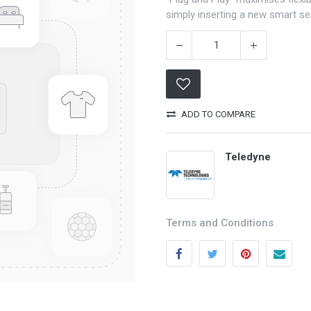
simply inserting a new smart s
ADD TO COMPARE
Teledyne
Categories
Quick links
Field Equipment
My account
Terms and Conditions
P
rocess Control
Cart
SCADA- O
peration &
Wishlist
Supervision
Product Compare
DCS- Operation & Supervision