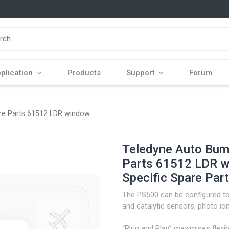
plication
Products
Support
Forum
are Parts 61512 LDR window
Teledyne Auto Bump
Parts 61512 LDR w
Specific Spare Part
The PS500 can be configured to 
and catalytic sensors, photo ioni
“Plug and Play” maximises flexib