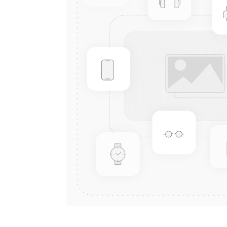
Connect with us
International Business Park,
Suite 207 Panama Pacifico, PANAMA
info@doger.com
+507 (774-2327)