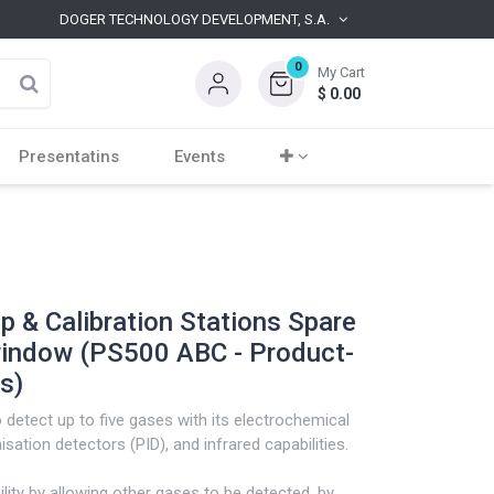
DOGER TECHNOLOGY DEVELOPMENT, S.A.
0
My Cart
$
0.00
Presentatins
Events
 & Calibration Stations Spare
indow (PS500 ABC - Product-
s)
detect up to five gases with its electrochemical
sation detectors (PID), and infrared capabilities.
ility by allowing other gases to be detected, by