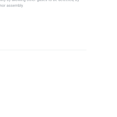
enor assembly.
Information
My Account
Privacy policy
My Account
Refund policy
Checkout
Shipping & Return
Shopping Cart
Term & conditions
Wishlist
Legal
Custom Link