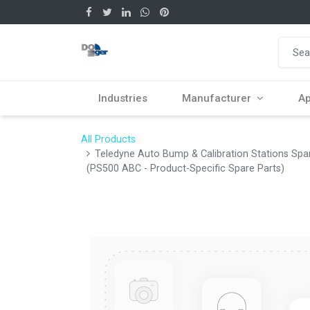
Industries
Manufacturer
Ap
All Products
Teledyne Auto Bump & Calibration Stations Sp
(PS500 ABC - Product-Specific Spare Parts)