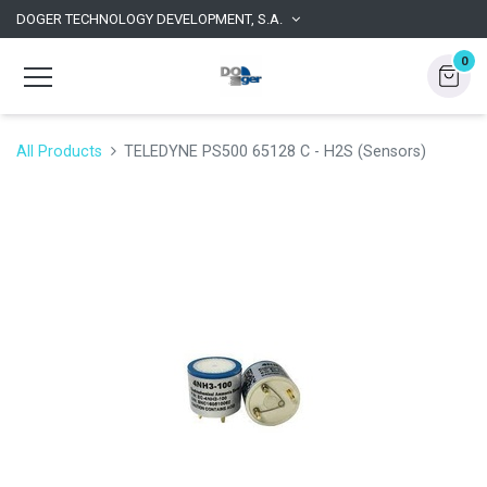
DOGER TECHNOLOGY DEVELOPMENT, S.A.
0
All Products
TELEDYNE PS500 65128 C - H2S (Sensors)