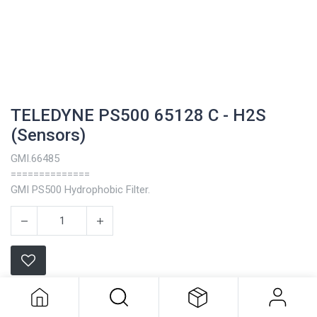
TELEDYNE PS500 65128 C - H2S
(Sensors)
GMI.66485
==============
GMI PS500 Hydrophobic Filter.
TELEDYNE PS500 65128 C - H2S
(Sensors)
Teledyne