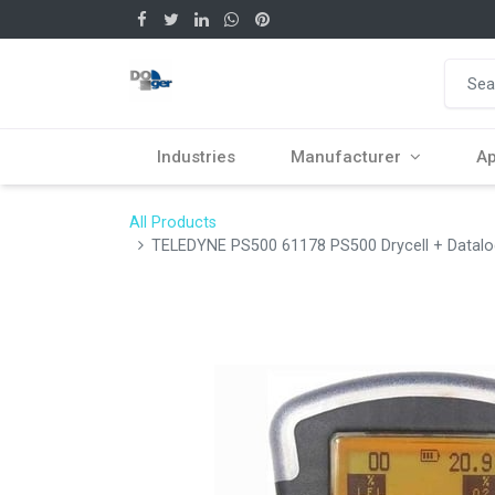
Industries
Manufacturer
Ap
All Products
TELEDYNE PS500 61178 PS500 Drycell + Datalog