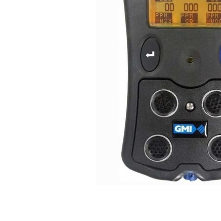
Connect with us
International Business Park,
Suite 207 Panama Pacifico, PANAMA
info@doger.com
+507 (774-2327)