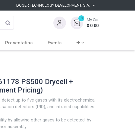
DOGER TECHNOLOGY DEVELOPMENT, S.A.
0
My Cart
$
0.00
Presentatins
Events
1178 PS500 Drycell +
ment Pricing)
detect up to five gases with its electrochemical
sation detectors (PID), and infrared capabilities.
ility by allowing other gases to be detected, by
enor assembly.