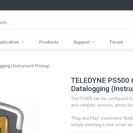
plication
Products
Support
Forum
ging (Instrument Pricing)
TELEDYNE PS500 6
Datalogging (Instru
The PS500 can be configured to 
and catalytic sensors, photo ioni
“Plug and Play” maximises flexib
simply inserting a new smart s