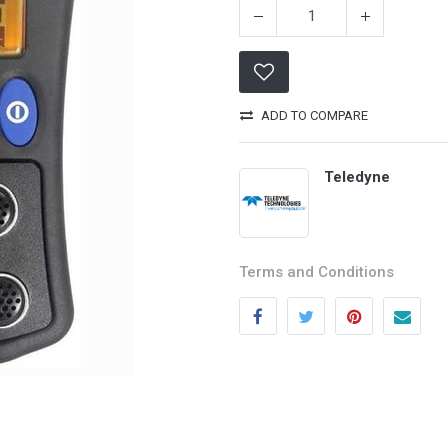
ADD TO COMPARE
Teledyne
Categories
Quick links
Terms and Conditions
Field Equipment
My account
P
rocess Control
Cart
SCADA- O
peration &
Wishlist
Supervision
Product Compare
DCS- Operation & Supervision