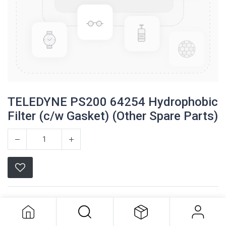
TELEDYNE PS200 64254 Hydrophobic
Filter (c/w Gasket) (Other Spare Parts)
TELEDYNE PS200 64254
Hydrophobic Filter (c/w Gasket)
Teledyne
(Other Spare Parts)