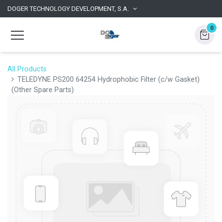
DOGER TECHNOLOGY DEVELOPMENT, S.A.
0
All Products
TELEDYNE PS200 64254 Hydrophobic Filter (c/w Gasket)
(Other Spare Parts)