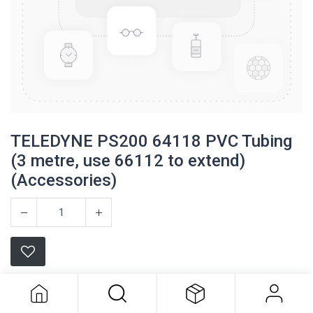
TELEDYNE PS200 64118 PVC Tubing
(3 metre, use 66112 to extend)
(Accessories)
TELEDYNE PS200 64118 PVC Tubing
(3 metre, use 66112 to extend)
(Accessories)
Teledyne