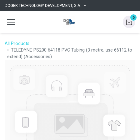
DOGER TECHNOLOGY DEVELOPMENT, S.A.
0
All Products
TELEDYNE PS200 64118 PVC Tubing (3 metre, use 66112 to
extend) (Accessories)