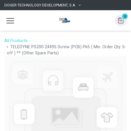
DOGER TECHNOLOGY DEVELOPMENT, S.A.
0
All Products
TELEDYNE PS200 24495 Screw (PCB) Pk5 ( Min. Order Qty. 5-
off ) ** (Other Spare Parts)