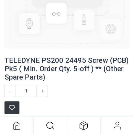
TELEDYNE PS200 24495 Screw (PCB)
Pk5 ( Min. Order Qty. 5-off ) ** (Other
Spare Parts)
TELEDYNE PS200 24495 Screw
(PCB) Pk5 ( Min. Order Qty. 5-off ) **
(Other Spare Parts)
Teledyne