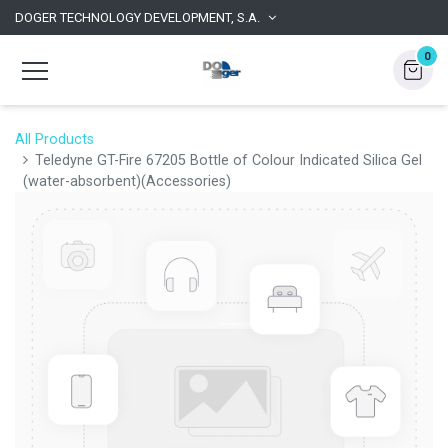
DOGER TECHNOLOGY DEVELOPMENT, S.A.
0
All Products
Teledyne GT-Fire 67205 Bottle of Colour Indicated Silica Gel
(water-absorbent)(Accessories)