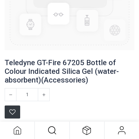
Teledyne GT-Fire 67205 Bottle of
Colour Indicated Silica Gel (water-
absorbent)(Accessories)
Teledyne GT-Fire 67205 Bottle of
Colour Indicated Silica Gel (water-
absorbent)(Accessories)
Teledyne