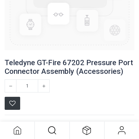
Teledyne GT-Fire 67202 Pressure Port
Connector Assembly (Accessories)
Teledyne GT-Fire 67202 Pressure
Port Connector Assembly
Teledyne
(Accessories)