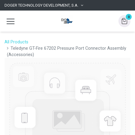
DOGER TECHNOLOGY DEVELOPMENT, S.A.
0
All Products
Teledyne GT-Fire 67202 Pressure Port Connector Assembly
(Accessories)