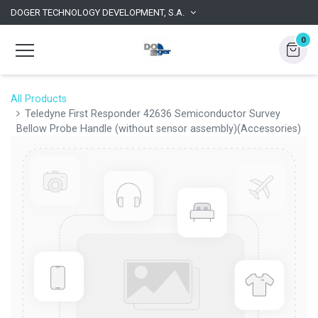
DOGER TECHNOLOGY DEVELOPMENT, S.A.
0
All Products
Teledyne First Responder 42636 Semiconductor Survey
Bellow Probe Handle (without sensor assembly)(Accessories)