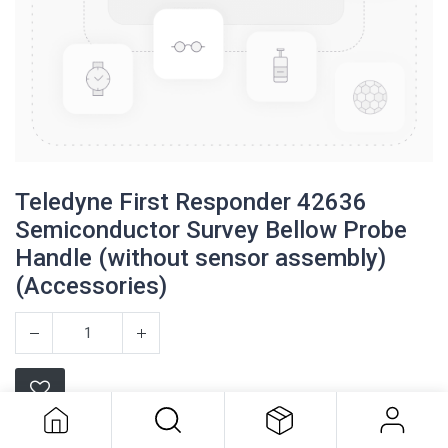
Teledyne First Responder 42636
Semiconductor Survey Bellow Probe
Handle (without sensor assembly)
(Accessories)
Teledyne First Responder 42636
Semiconductor Survey Bellow Probe
Handle (without sensor assembly)
(Accessories)