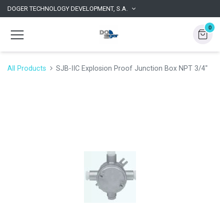
DOGER TECHNOLOGY DEVELOPMENT, S.A.
0
All Products
SJB-IIC Explosion Proof Junction Box NPT 3/4"