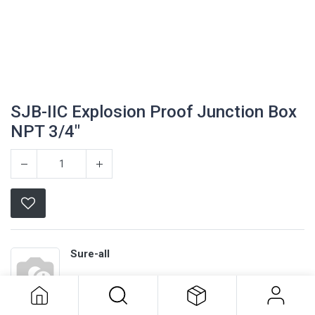
SJB-IIC Explosion Proof Junction Box
NPT 3/4"
Sure-all
SJB-IIC Explosion Proof Junction
Box NPT 3/4"