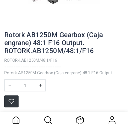
Rotork AB1250M Gearbox (Caja
engrane) 48:1 F16 Output.
ROTORK.AB1250M/48:1/F16
ROTORK.AB1250M/48:1/F16
=========================
Rotork AB1250M Gearbox (Caja engrane) 48:1 F16 Output.
Rotork AB1250M Gearbox (Caja
engrane) 48:1 F16 Output.
Terms and Conditions
ROTORK.AB1250M/48:1/F16