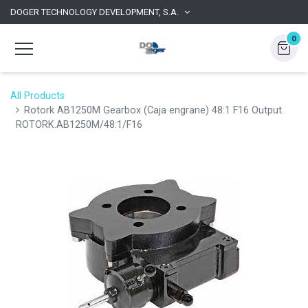
DOGER TECHNOLOGY DEVELOPMENT, S.A.
0
All Products
Rotork AB1250M Gearbox (Caja engrane) 48:1 F16 Output.
ROTORK.AB1250M/48:1/F16