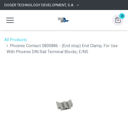
DOGER TECHNOLOGY DEVELOPMENT, S.A.
0
All Products
Phoenix Contact 0800886 - (End stop) End Clamp, For Use
With Phoenix DIN Rail Terminal Blocks, E/NS