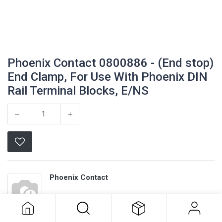
Phoenix Contact 0800886 - (End stop)
End Clamp, For Use With Phoenix DIN
Rail Terminal Blocks, E/NS
Phoenix Contact 0800886 - (End
Phoenix Contact
stop) End Clamp, For Use With
Phoenix DIN Rail Terminal Blocks,
E/NS