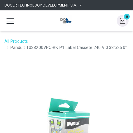
DOGER TECHNOLOGY DEVELOPMENT, S.A.
0
All Products
Panduit T038X00VPC-BK P1 Label Cassete 240 V 0.38"x25.0"