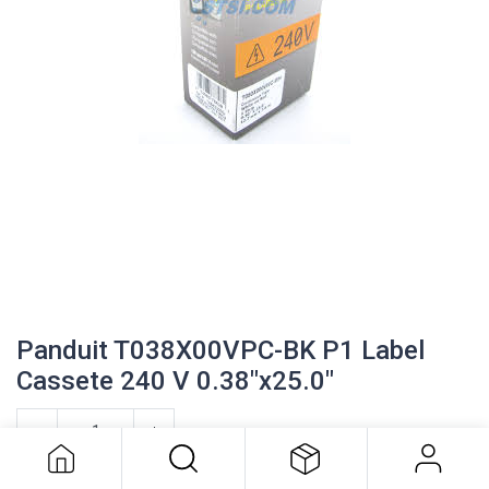
Panduit T038X00VPC-BK P1 Label
Cassete 240 V 0.38"x25.0"
Panduit T038X00VPC-BK P1 Label
Cassete 240 V 0.38"x25.0"