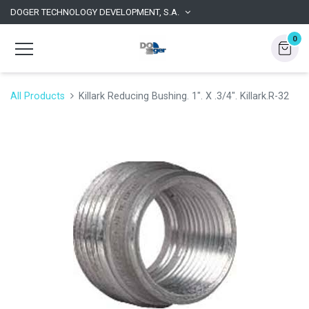
DOGER TECHNOLOGY DEVELOPMENT, S.A.
0
All Products
Killark Reducing Bushing. 1". X .3/4". Killark.R-32