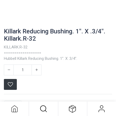
Killark Reducing Bushing. 1". X .3/4".
Killark.R-32
KILLARK.R-32
==================
Hubbell Killark Reducing Bushing. 1". X .3/4".
Killark Reducing Bushing. 1". X .3/4".
Killark.R-32
Killark