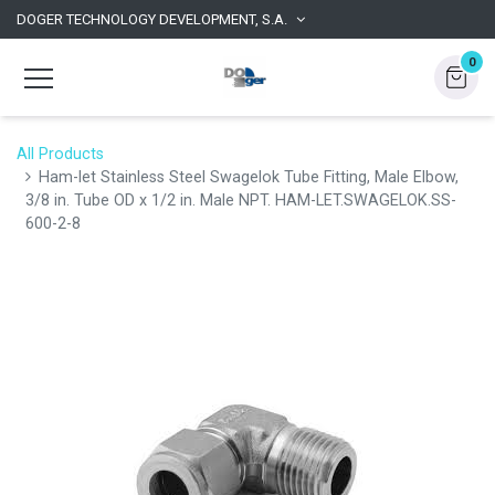
DOGER TECHNOLOGY DEVELOPMENT, S.A.
0
All Products
Ham-let Stainless Steel Swagelok Tube Fitting, Male Elbow,
3/8 in. Tube OD x 1/2 in. Male NPT. HAM-LET.SWAGELOK.SS-
600-2-8