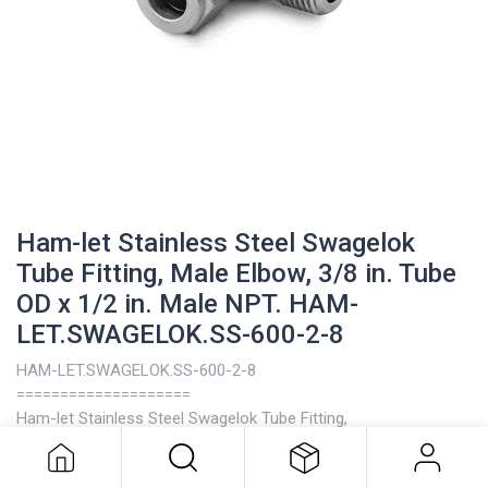
Ham-let Stainless Steel Swagelok
Tube Fitting, Male Elbow, 3/8 in. Tube
OD x 1/2 in. Male NPT. HAM-
LET.SWAGELOK.SS-600-2-8
HAM-LET.SWAGELOK.SS-600-2-8
Ham-let Stainless Steel Swagelok
====================
Tube Fitting, Male Elbow, 3/8 in. Tube
Ham-let Stainless Steel Swagelok Tube Fitting,
OD x 1/2 in. Male NPT. HAM-
Male Elbow, 3/8 in. Tube OD x 1/2 in. Male NPT
LET.SWAGELOK.SS-600-2-8