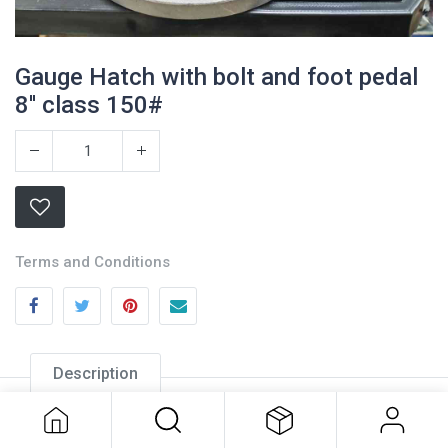
Gauge Hatch with bolt and foot pedal
8'' class 150#
Terms and Conditions
Description
Gauge Hatch with bolt and foot
pedal 8'' class 150#