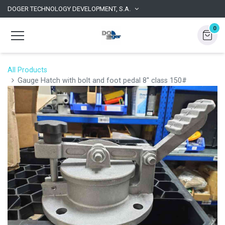
DOGER TECHNOLOGY DEVELOPMENT, S.A.
0
All Products
Gauge Hatch with bolt and foot pedal 8'' class 150#