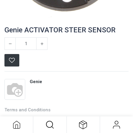
Genie ACTIVATOR STEER SENSOR
Genie
Terms and Conditions
Genie ACTIVATOR STEER SENSOR