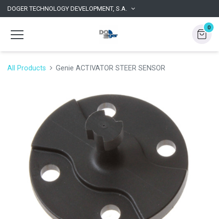
DOGER TECHNOLOGY DEVELOPMENT, S.A.
0
All Products
Genie ACTIVATOR STEER SENSOR