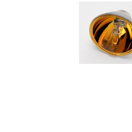
Connect with us
International Business Park,
Suite 207 Panama Pacifico, PANAMA
info@doger.com
+507 (774-2327)