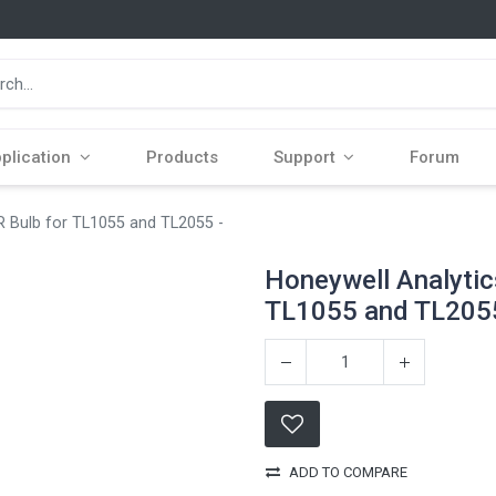
plication
Products
Support
Forum
R Bulb for TL1055 and TL2055 -
Honeywell Analytic
TL1055 and TL2055
ADD TO COMPARE