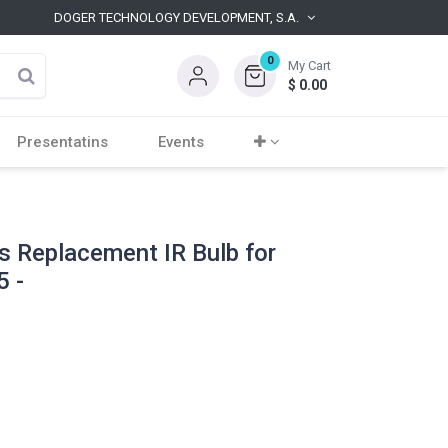
DOGER TECHNOLOGY DEVELOPMENT, S.A.
0
My Cart
$
0.00
Presentatins
Events
s Replacement IR Bulb for
 -