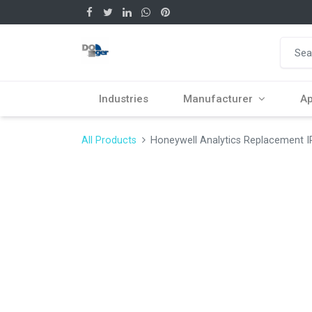
Industries
Manufacturer
Ap
All Products
Honeywell Analytics Replacement I