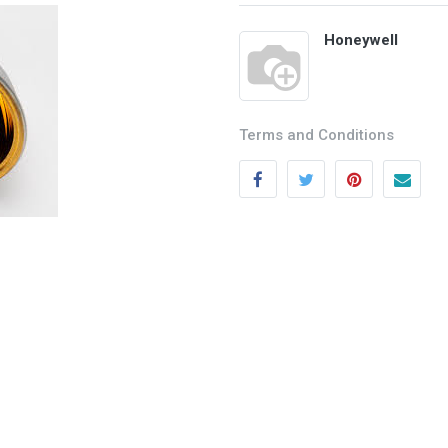
Honeywell
Terms and Conditions
Categories
Quick links
Field Equipment
My account
P
rocess Control
Cart
SCADA- O
peration &
Wishlist
Supervision
Product Compare
DCS- Operation & Supervision