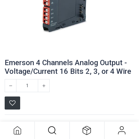
Emerson 4 Channels Analog Output -
Voltage/Current 16 Bits 2, 3, or 4 Wire
Emerson 4 Channels Analog Output -
Voltage/Current 16 Bits 2, 3, or 4
Emerson
Wire