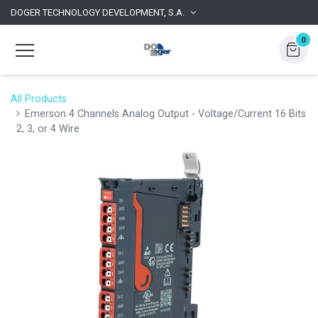
DOGER TECHNOLOGY DEVELOPMENT, S.A.
0
All Products
Emerson 4 Channels Analog Output - Voltage/Current 16 Bits
2, 3, or 4 Wire