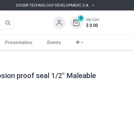
DOGER TECHNOLOGY DEVELOPMENT, S.A.
0
My Cart
$
0.00
Presentatins
Events
osion proof seal 1/2" Maleable