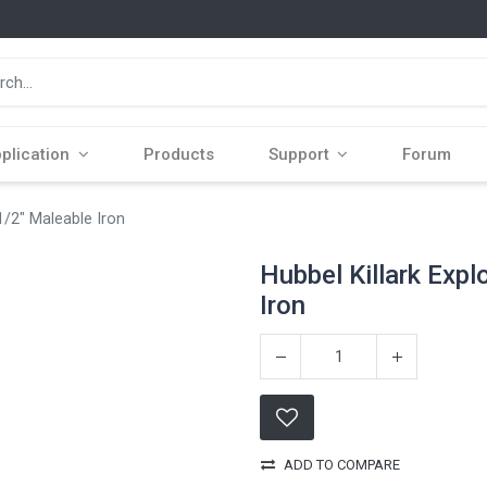
plication
Products
Support
Forum
1/2" Maleable Iron
Hubbel Killark Expl
Iron
ADD TO COMPARE