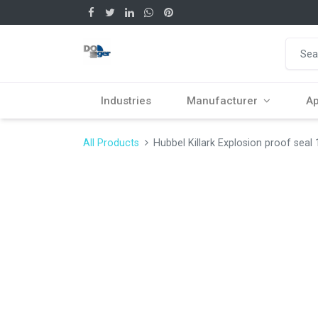
Industries
Manufacturer
Ap
All Products
Hubbel Killark Explosion proof seal 