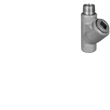
Connect with us
International Business Park,
Suite 207 Panama Pacifico, PANAMA
info@doger.com
+507 (774-2327)