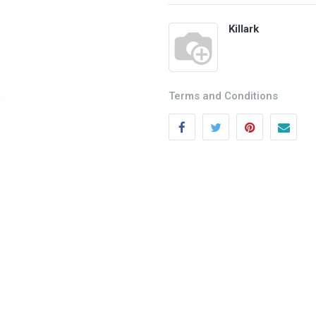
Killark
Terms and Conditions
Categories
Quick links
Field Equipment
My account
P
rocess Control
Cart
SCADA- O
peration &
Wishlist
Supervision
Product Compare
DCS- Operation & Supervision