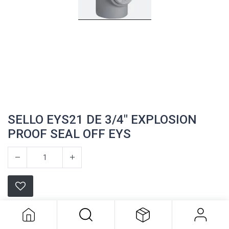
SELLO EYS21 DE 3/4" EXPLOSION
PROOF SEAL OFF EYS
SELLO EYS21 DE 3/4" EXPLOSION
PROOF SEAL OFF EYS
Appleton