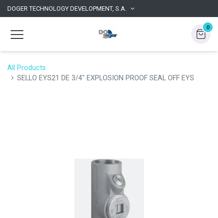
DOGER TECHNOLOGY DEVELOPMENT, S.A.
0
All Products
SELLO EYS21 DE 3/4" EXPLOSION PROOF SEAL OFF EYS