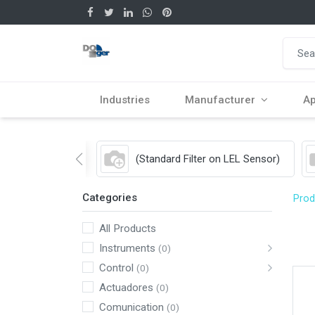
Industries
Manufacturer
Ap
(Standard Filter on LEL Sensor)
Categories
Prod
All Products
Instruments
(0)
Control
(0)
Actuadores
(0)
Comunication
(0)