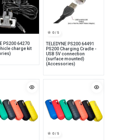
0 / 5
E PS200 64270
TELEDYNE PS200 64491
hicle charge kit
PS200 Charging Cradle -
ries)
USB 5V connection
(surface mounted)
(Accessories)
Information
My Account
Privacy policy
My Account
Refund policy
Checkout
Shipping & Return
Shopping Cart
Term & conditions
Wishlist
0 / 5
Legal
Custom Link