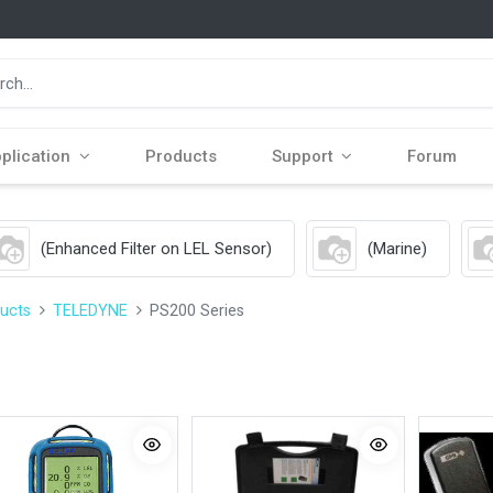
plication
Products
Support
Forum
(Enhanced Filter on LEL Sensor)
(Marine)
ucts
TELEDYNE
PS200 Series