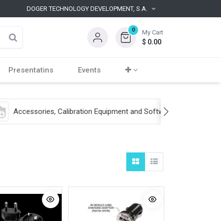
DOGER TECHNOLOGY DEVELOPMENT, S.A.
0
My Cart
$
0.00
Presentatins
Events
Accessories, Calibration Equipment and Software
S