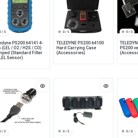
0 / 5
0 / 5
0 / 5
edyne PS200 64141 4-
TELEDYNE PS200 64100
TELEDYN
 (LEL / O2 / H2S / CO)
Hard Carrying Case
PS200 ve
ped (Standard Filter
(Accessories)
(Accesso
LEL Sensor)
Categories
Quick links
Field Equipment
My account
P
rocess Control
Cart
SCADA- O
peration &
Wishlist
Supervision
Product Compare
DCS- Operation & Supervision
0 / 5
0 / 5
0 / 5