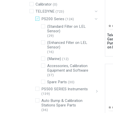
Calibrator
(0)
TELEDYNE
(723)
PS200 Series
(124)
(Standard Filter on LEL
Sensor)
Tel
(29)
Gas
(Enhanced Filter on LEL
Pum
Sensor)
on 
(16)
(Marine)
(12)
Connect with us
Accessories, Calibration
Equipment and Software
(37)
International Business Park,
Spare Parts
(30)
Suite 207 Panama Pacifico, PANAMA
PS500 SERIES Instruments
info@doger.com
(139)
Auto Bump & Calibration
+507 (774-2327)
Stations Spare Parts
(36)