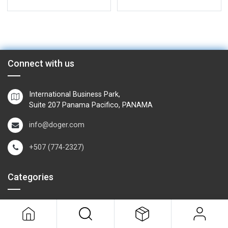
Connect with us
International Business Park,
Suite 207 Panama Pacifico, PANAMA
info@doger.com
+507 (774-2327)
Categories
Field Equipment
P
rocess Control