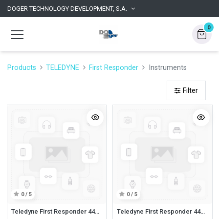
DOGER TECHNOLOGY DEVELOPMENT, S.A.
0
Products
TELEDYNE
First Responder
Instruments
Filter
0 / 5
0 / 5
Teledyne First Responder 44526G First Responder PPM, LEL, Volume, CO Alkaline (Instruments)
Teledyne First Responder 44526GR First Responder PPM, LEL, Volume, CO Rechargeable (Instruments)