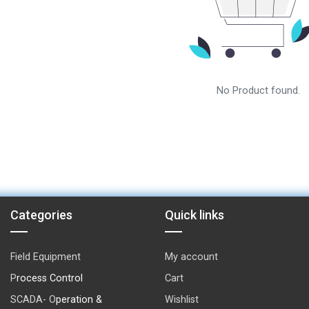
No Product found.
Categories
Quick links
Field Equipment
My account
P
rocess Control
Cart
SCADA- O
peration &
Wishlist