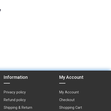
Information
My Account
Privacy policy
My Account
Refund policy
Checkout
Shipping & Return
Shopping Cart