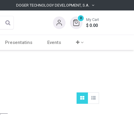
DOGER TECHNOLOGY DEVELOPMENT, S.A.
0
My Cart
$
0.00
Presentatins
Events