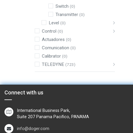
Switch
(0)
Transmitter
(0)
Level
(0)
Control
(0)
Actuadores
(0)
Comunication
(0)
Calibrator
(0)
TELEDYNE
(723)
Connect with us
International Business Park,
Suite 207 Panama Pacifico, PANAMA
info@doger.com