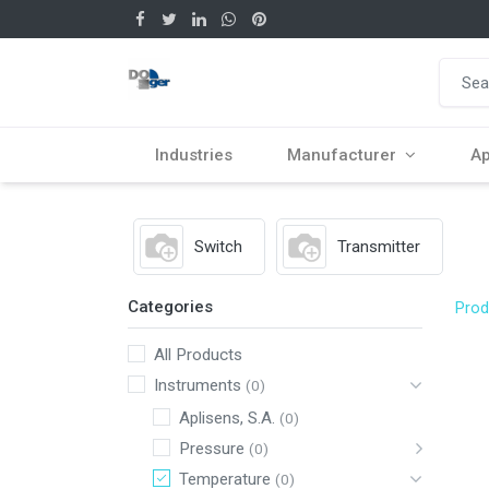
Industries
Manufacturer
Ap
Switch
Transmitter
Categories
Prod
All Products
Instruments
(0)
Aplisens, S.A.
(0)
Pressure
(0)
Temperature
(0)