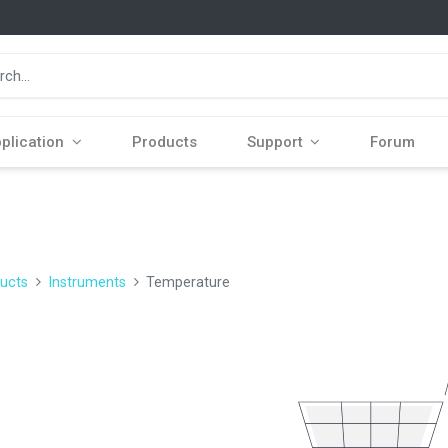
plication
Products
Support
Forum
ucts
Instruments
Temperature