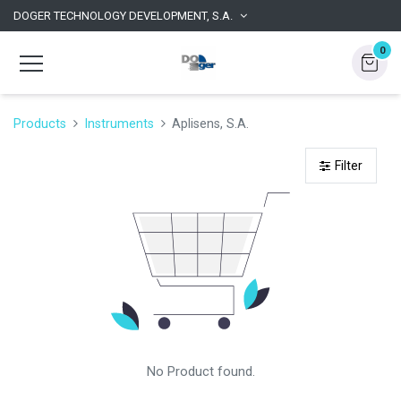
DOGER TECHNOLOGY DEVELOPMENT, S.A.
0
Products
Instruments
Aplisens, S.A.
Filter
No Product found.