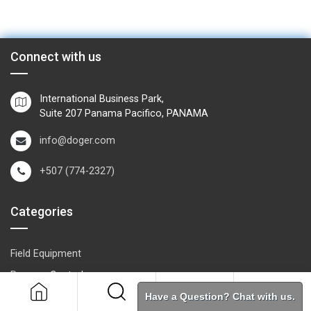
Connect with us
International Business Park,
Suite 207 Panama Pacifico, PANAMA
info@doger.com
+507 (774-2327)
Categories
Field Equipment
P
rocess Control
SCADA- O
peration & Supervision
Have a Question? Chat with us.