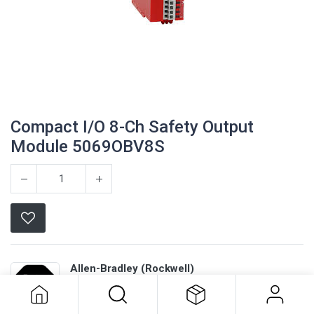
Compact I/O 8-Ch Safety Output
Module 5069OBV8S
Compact I/O 8-Ch Safety Output
Allen-Bradley (Rockwell)
Module 5069OBV8S