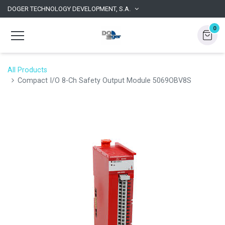
DOGER TECHNOLOGY DEVELOPMENT, S.A.
0
All Products
Compact I/O 8-Ch Safety Output Module 5069OBV8S